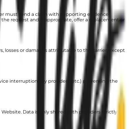
mer must send a claim
with supporting evidence
w the request and, if appropriate, offer a replacement or
ays, losses or damages attributable to the carrier, except
rvice interruptions by providers, etc.) preventing the
Website. Data is only shared with providers strictly