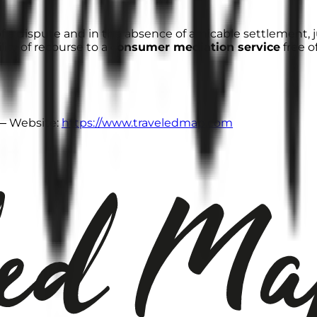
of a dispute and in the absence of amicable settlement, j
lity of recourse to a
consumer mediation service
free o
 Website:
https://www.traveledmap.com