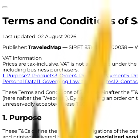
Terms and Conditions of S
Last updated:
02 August 2026
Publisher:
TraveledMap
—
SIRET 83140886900038
— W
VAT Information
Prices are tax‑inclusive. VAT is not applicable under 
including business purchasers.
1. Purpose
2. Products
3. Order
4. Price and Payment
5. P
Personal Data
11. Governing Law and Disputes
12. Contac
These Terms and Conditions of Sale (hereinafter the “T
(hereinafter the “Website”). By confirming an order o
unreservedly accepted these T&Cs.
1. Purpose
These T&Cs define the rights and obligations of the part
and printed/delivered by an
external specialized serv