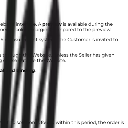
bsite interface. A
preview
is available during the
ments, colors, margins) compared to the preview.
US measurement system. The Customer is invited to
s through the Website. Unless the Seller has given
ng or use outside the Website.
nal and binding
.
ys
. If no solution is found within this period, the order is