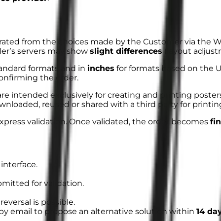
ated from the choices made by the Customer via the We
ller’s servers may show
slight differences
(layout adjust
tandard formats and in
inches
for formats based on the 
onfirming the order.
re intended exclusively for creating and printing poster
wnloaded, reused or shared with a third party for printi
xpress validation
. Once validated, the order becomes
fi
interface.
mitted for validation.
 reversal is possible.
by email to propose an alternative solution within
14 da