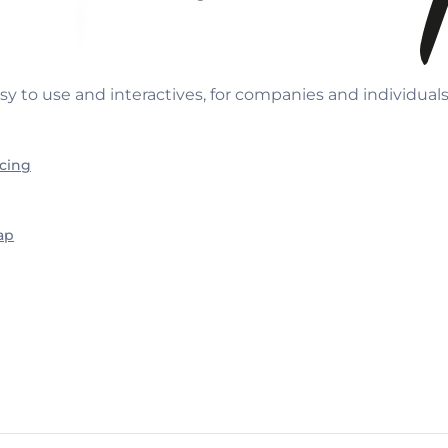
sy to use and interactives, for companies and individual
icing
ap