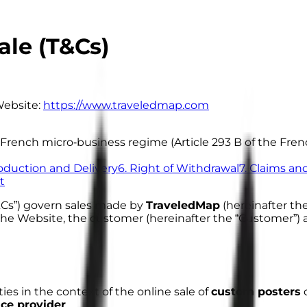
ale (T&Cs)
ebsite:
https://www.traveledmap.com
the French micro‑business regime (Article 293 B of the F
roduction and Delivery
6. Right of Withdrawal
7. Claims a
t
&Cs”) govern sales made by
TraveledMap
(hereinafter the
n the Website, the customer (hereinafter the “Customer
ies in the context of the online sale of
custom posters
c
ice provider
.