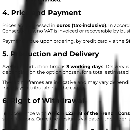
4. Price and Payment
Prices are expressed in
euros (tax‑inclusive)
. In accor
Consequently, no VAT is invoiced or recoverable by bu
Payment is due upon ordering, by credit card via the
S
5. Production and Delivery
Average production time is
3 working days
. Delivery 
depending on the option chosen, for a total estimated 
These timeframes are
indicative
and may vary depending
for delays attributable to the carrier.
6. Right of Withdrawal
In accordance with
Article L221‑28 of the French Co
specifications. Once the design is validated, the order i