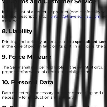
7. Claims and Customer Service
In the event of a defective product (non‑conformity w
(photos, description) to:
contact@traveledmap.com
wit
a refund.
8. Liability
Printing and delivery are entrusted to
specialized ser
in the case of proven fault on its part. In any case, the Sell
9. Force Majeure
The Seller shall not be held liable in the event of circu
proper performance of contractual obligations.
10. Personal Data
Data collected is necessary for order processing and use
necessary for production and delivery.