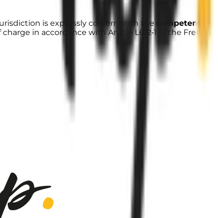
urisdiction is expressly conferred on the
competent
f charge in accordance with Article L612‑1 of the French