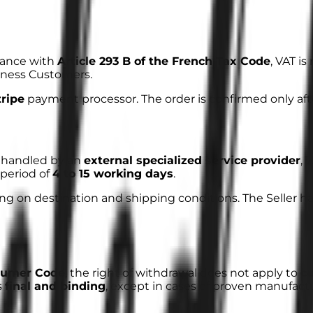
dance with
Article 293 B of the French Tax Code
, VAT i
siness Customers.
tripe
payment processor. The order is confirmed only af
is handled by an
external specialized service provider
, 
period of
4 to 15 working days
.
 on destination and shipping conditions. The Seller has 
nsumer Code
, the right of withdrawal does not apply to
c
s
final and binding
, except in cases of proven manufactu