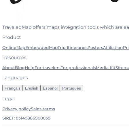
TraveledMap offers maps integration tools which are ea
Product
OnlineMap
EmbeddedMap
Trip Itineraries
Posters
Affiliation
Pr
Resources
About
Blog
Help
For travelers
For professionals
Media Kit
Sitem
Languages
Français
English
Español
Português
Legal
Privacy policy
Sales terms
SIRET: 83140886900038