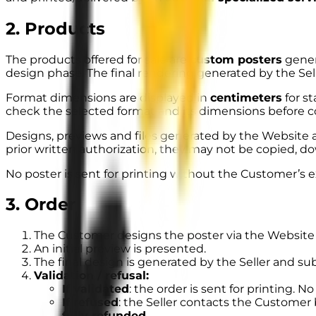
2. Products
The products offered for sale are
custom posters
gener
design phase. The final rendering generated by the Se
Format dimensions are displayed in
centimeters
for s
check the selected format and its dimensions before c
Designs, previews and files generated by the Website a
prior written authorization, they may not be copied, do
No poster is sent for printing
without the Customer’s e
3. Order
The Customer designs the poster via the Website 
An initial preview is presented.
The final design is generated by the Seller and sub
Validation / refusal:
If validated
: the order is sent for printing. No
If refused
: the Seller contacts the Customer 
fully refunded
.