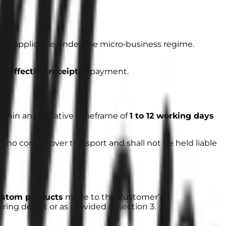
s not applicable under the micro‑business regime.
ter
effective receipt
of payment.
within an indicative timeframe of
1 to 12 working days
no control over transport and shall not be held liable
ustom products
made to the Customer’s
ring defect or as provided in section 3.