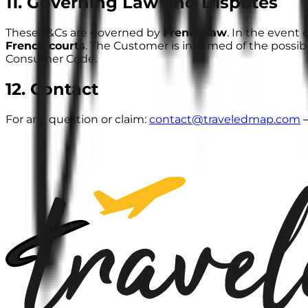
11. Governing Law and Disputes
These T&Cs are governed by
French law
. In the event 
French courts
. The Customer is informed of the possibi
Consumer Code.
12. Contact
For any question or claim:
contact@traveledmap.com
—