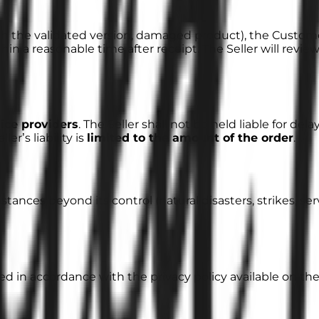
ith the validated version, damaged product), the Custo
hin a reasonable time after receipt. The Seller will revie
vice providers
. The Seller shall not be held liable for del
er’s liability is
limited to the amount of the order
.
mstances beyond its control (natural disasters, strikes, se
d in accordance with the privacy policy available on the 