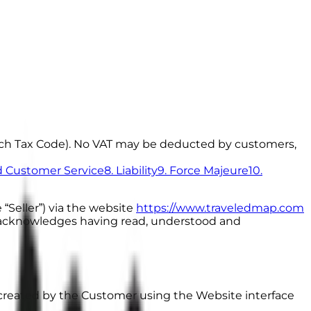
rench Tax Code). No VAT may be deducted by customers,
nd Customer Service
8. Liability
9. Force Majeure
10.
 “Seller”) via the website
https://www.traveledmap.com
”) acknowledges having read, understood and
reated by the Customer using the Website interface