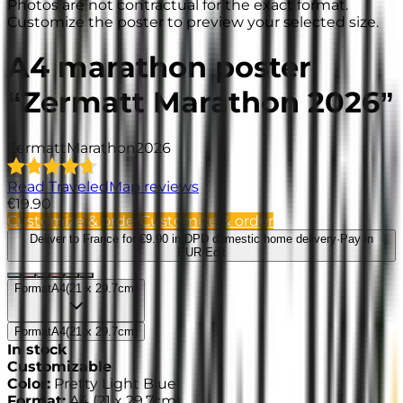
Photos are not contractual for the exact format.
Customize the poster to preview your selected size.
A4 marathon poster
“Zermatt Marathon 2026”
Zermatt
Marathon
2026
Read TraveledMap reviews
€19.90
Customize & order
Customize & order
Deliver to France
for €9.90 in DPD domestic home delivery
·
Pay in
EUR
·
Edit
Format
A4
(
21 x 29.7cm
)
Format
A4
(
21 x 29.7cm
)
In stock
Customizable
Color
:
Pretty Light Blue
Format
:
A4
(
21 x 29.7cm
)