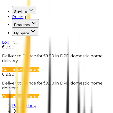
Services
Pricing
Resources
My Space
Log in
€19.90
Deliver to France
for €9.90 in DPD domestic home
delivery
Customize & order
€19.90
Deliver to France
for €9.90 in DPD domestic home
delivery
Customize & order
Poster shop