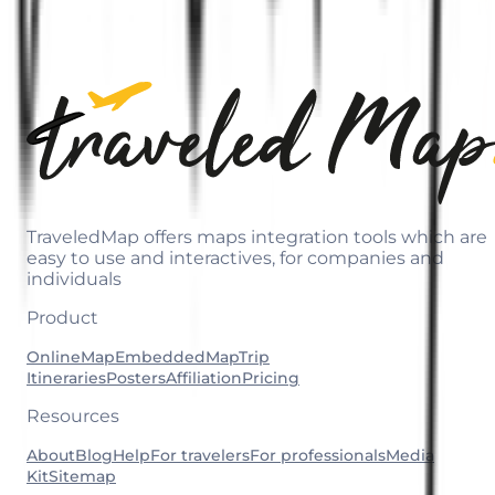
TraveledMap offers maps integration tools which are
easy to use and interactives, for companies and
individuals
Product
OnlineMap
EmbeddedMap
Trip
Itineraries
Posters
Affiliation
Pricing
Resources
About
Blog
Help
For travelers
For professionals
Media
Kit
Sitemap