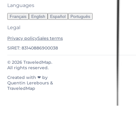
Languages
Français
English
Español
Português
Legal
Privacy policy
Sales terms
SIRET: 83140886900038
© 2026 TraveledMap.
All rights reserved.
Created with ❤ by
Quentin Lerebours &
TraveledMap