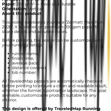
Paper
:
200 g/m² —
thick and durable
Orientation
:
Vertical
About this product
This poster celebrates your race “Zermatt Marathon
2026”. It is printed on premium 200gsm paper for
sharp details and accurate colors.
Before printing, the poster can be customized with
your running details:
runner name;
finish time;
average pace;
distance covered;
bib number;
All TraveledMap posters are automatically checked
before printing to ensure a clean and readable result,
whether the format is portrait or landscape. The goal:
a reliable, customizable product suitable for any
interior.
This design is offered by TraveledMap Running