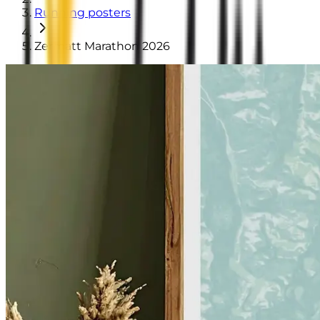
Running posters
Zermatt Marathon 2026