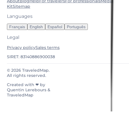
About
Blog
Help
For travelers
For professionals
Media
Kit
Sitemap
Languages
Français
English
Español
Português
Legal
Privacy policy
Sales terms
SIRET: 83140886900038
© 2026 TraveledMap.
All rights reserved.
Created with ❤ by
Quentin Lerebours &
TraveledMap