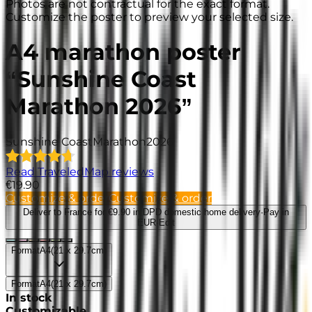
Photos are not contractual for the exact format.
Customize the poster to preview your selected size.
A4 marathon poster
“Sunshine Coast
Marathon 2026”
Sunshine Coast
Marathon
2026
Read TraveledMap reviews
€19.90
Customize & order
Customize & order
Deliver to France
for €9.90 in DPD domestic home delivery
·
Pay in
EUR
·
Edit
Format
A4
(
21 x 29.7cm
)
Format
A4
(
21 x 29.7cm
)
In stock
Customizable