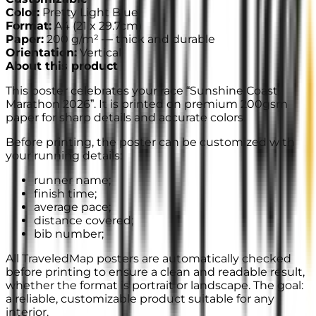
Color
:
Pretty Light Blue
Format
:
A4
(
21 x 29.7cm
)
Paper
:
200 g/m² —
thick and durable
Orientation
:
Vertical
About this product
This poster celebrates your race “Sunshine Coast
Marathon 2026”. It is printed on premium 200gsm
paper for sharp details and accurate colors.
Before printing, the poster can be customized with
your running details:
runner name;
finish time;
average pace;
distance covered;
bib number;
All TraveledMap posters are automatically checked
before printing to ensure a clean and readable result,
whether the format is portrait or landscape. The goal:
a reliable, customizable product suitable for any
interior.