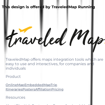
This design is offered by TraveledMap Running
TraveledMap offers maps integration tools which are
easy to use and interactives, for companies and
individuals
Product
OnlineMap
EmbeddedMap
Trip
Itineraries
Posters
Affiliation
Pricing
Resources