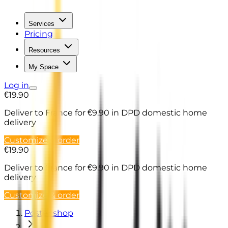
Services
Pricing
Resources
My Space
Log in
€19.90
Deliver to France
for €9.90 in DPD domestic home
delivery
Customize & order
€19.90
Deliver to France
for €9.90 in DPD domestic home
delivery
Customize & order
Poster shop