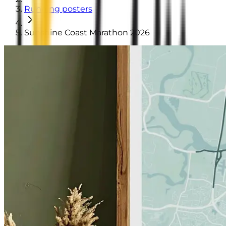
Running posters
Sunshine Coast Marathon 2026