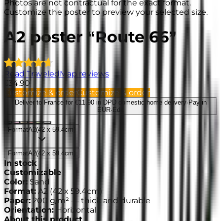
Photos are not contractual for the exact format.
Customize the poster to preview your selected size.
A2 poster “Route 66”
Read TraveledMap reviews
€34.90
Customize & order
Customize & order
Deliver to France
for €11.90 in DPD domestic home delivery
·
Pay in
EUR
·
Edit
Format
A2
(
42 x 59.4cm
)
Format
A2
(
42 x 59.4cm
)
In stock
Customizable
Color
:
Sand
Format
:
A2
(
42 x 59.4cm
)
Paper
:
200 g/m² —
thick and durable
Orientation
:
Horizontal
About this product