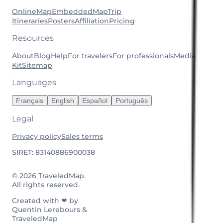
OnlineMap
EmbeddedMap
Trip
Itineraries
Posters
Affiliation
Pricing
Resources
About
Blog
Help
For travelers
For professionals
Media
Kit
Sitemap
Languages
Français
English
Español
Português
Legal
Privacy policy
Sales terms
SIRET: 83140886900038
© 2026 TraveledMap.
All rights reserved.
Created with ❤ by
Quentin Lerebours &
TraveledMap