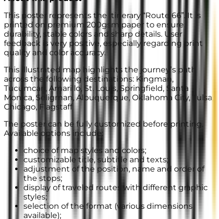
This poster represents the itinerary “Route 66”. It is
printed on premium 200gsm paper to ensure
durability, stable colors and sharp details. User
feedback is very positive, especially regarding print
quality and color accuracy.
This illustrated map highlights the journey’s path
across the following destinations: Kingman,
Tucumcari, Amarillo, St. Louis, Springfield, Santa
Monica, Seligman, Albuquerque, Oklahoma City, Tulsa,
Chicago, Flagstaff
The poster can be fully customized before printing.
Available options include:
choice of map styles and colors;
customizable title, subtitle and texts;
adjustment of the position, name and order of
the stops;
display of traveled routes with different graphic
styles;
selection of the format (various dimensions
available);