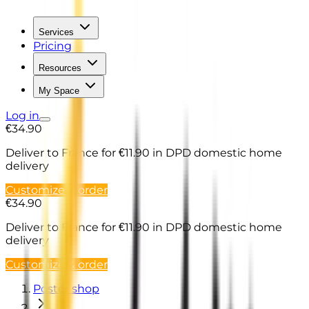
Services
Pricing
Resources
My Space
Log in
€34.90
Deliver to France
for €11.90 in DPD domestic home
delivery
Customize & order
€34.90
Deliver to France
for €11.90 in DPD domestic home
delivery
Customize & order
Poster shop