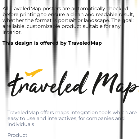
All TraveledMap posters are automatically checked
before printing to ensure a clean and readable result,
whether the format is portrait or landscape. The goal:
a reliable, customizable product suitable for any
interior.
This design is offered by TraveledMap
TraveledMap offers maps integration tools which are
easy to use and interactives, for companies and
individuals
Product