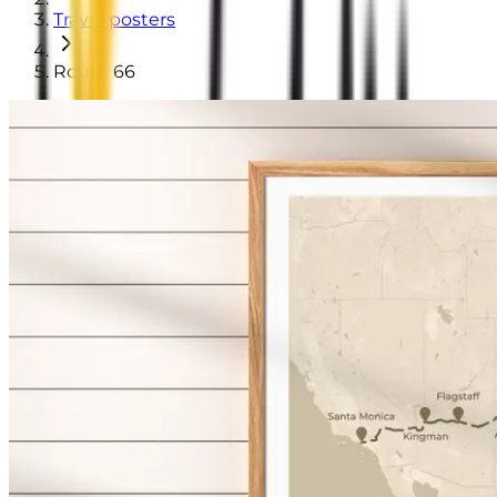
Travel posters
Route 66