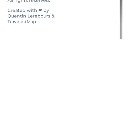
All rights reserved.
Created with ❤ by
Quentin Lerebours &
TraveledMap