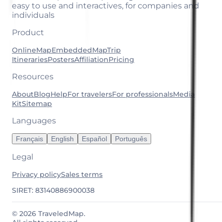
easy to use and interactives, for companies and
individuals
Product
OnlineMap
EmbeddedMap
Trip
Itineraries
Posters
Affiliation
Pricing
Resources
About
Blog
Help
For travelers
For professionals
Media
Kit
Sitemap
Languages
Français
English
Español
Português
Legal
Privacy policy
Sales terms
SIRET: 83140886900038
© 2026 TraveledMap.