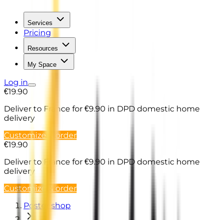
Services
Pricing
Resources
My Space
Log in
€19.90
Deliver to France
for €9.90 in DPD domestic home
delivery
Customize & order
€19.90
Deliver to France
for €9.90 in DPD domestic home
delivery
Customize & order
Poster shop