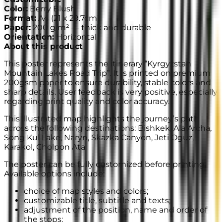
Color
:
Berry Blush
Format
:
A4
(
21 x 29.7cm
)
Paper
:
200 g/m² —
thick and durable
Orientation
:
Horizontal
About this product
This poster represents the itinerary “Kyrgyzstan
Mountain Lakes Road Trip”. It is printed on premium
200gsm paper to ensure durability, stable colors and
sharp details. User feedback is very positive, especially
regarding print quality and color accuracy.
This illustrated map highlights the journey’s path
across the following destinations: Bishkek, Ala Archa,
Song Kul Lake, Naryn, Skazka Canyon, Jeti Oguz,
Karakol, Cholpon Ata
The poster can be fully customized before printing.
Available options include:
choice of map styles and colors;
customizable title, subtitle and texts;
adjustment of the position, name and order of
the stops;