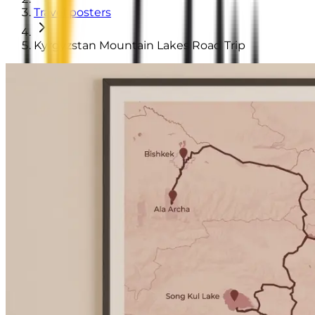
Travel posters
Kyrgyzstan Mountain Lakes Road Trip