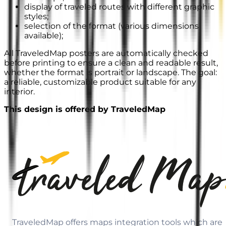
display of traveled routes with different graphic
styles;
selection of the format (various dimensions
available);
All TraveledMap posters are automatically checked
before printing to ensure a clean and readable result,
whether the format is portrait or landscape. The goal:
a reliable, customizable product suitable for any
interior.
This design is offered by TraveledMap
TraveledMap offers maps integration tools which are