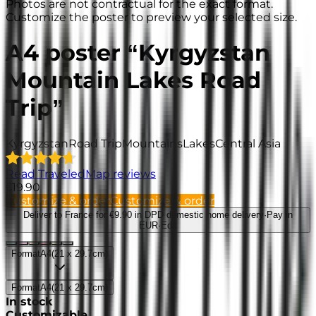
Photos are not contractual for the exact format.
Customize the poster to preview your selected size.
A4 poster “Kyrgyzstan
Mountain Lakes Road
Trip”
Kyrgyzstan
Road Trip
Mountains
Lakes
Central Asia
Read TraveledMap reviews
€19.90
Customize & order
Customize & order
Deliver to France
for €9.90 in DPD domestic home delivery
·
Pay in
EUR
·
Edit
Format
A4
(
21 x 29.7cm
)
Format
A4
(
21 x 29.7cm
)
In stock
Customizable