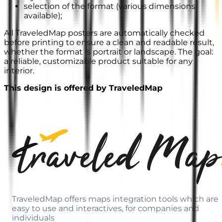
selection of the format (various dimensions
available);
All TraveledMap posters are automatically checked
before printing to ensure a clean and readable result,
whether the format is portrait or landscape. The goal:
a reliable, customizable product suitable for any
interior.
This design is offered by TraveledMap
TraveledMap offers maps integration tools which are
easy to use and interactives, for companies and
individuals