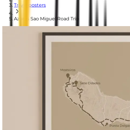
Travel posters
Azores Sao Miguel Road Trip