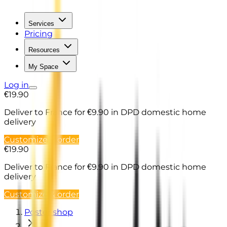
Services
Pricing
Resources
My Space
Log in
€19.90
Deliver to France
for €9.90 in DPD domestic home
delivery
Customize & order
€19.90
Deliver to France
for €9.90 in DPD domestic home
delivery
Customize & order
Poster shop