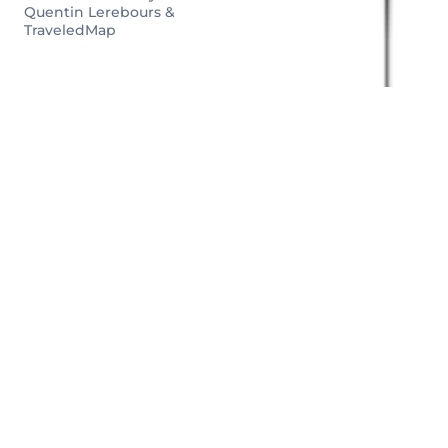
Quentin Lerebours &
TraveledMap