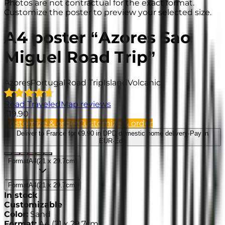
Photos are not contractual for the exact format.
Customize the poster to preview your selected size.
A4 poster “Azores Sao
Miguel Road Trip”
Azores
Portugal
Road Trip
Island
Volcanic
Read TraveledMap reviews
€19.90
Customize & order
Customize & order
Deliver to France
for €9.90 in DPD domestic home delivery
·
Pay in
EUR
·
Edit
Format
A4
(
21 x 29.7cm
)
Format
A4
(
21 x 29.7cm
)
In stock
Customizable
Color
:
Sand
Format
:
A4
(
21 x 29.7cm
)