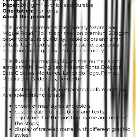
Paper
:
200 g/m² —
thick and durable
Orientation
:
Horizontal
About this product
This poster represents the itinerary “Azores Sao
Miguel Road Trip”. It is printed on premium 200gsm
paper to ensure durability, stable colors and sharp
details. User feedback is very positive, especially
regarding print quality and color accuracy.
This illustrated map highlights the journey’s path
across the following destinations: Ponta Delgada,
Sete Cidades, Mosteiros, Lagoa do Fogo, Furnas,
Ribeira dos Caldeiroes, Nordeste
The poster can be fully customized before printing.
Available options include:
choice of map styles and colors;
customizable title, subtitle and texts;
adjustment of the position, name and order of
the stops;
display of traveled routes with different graphic
styles;