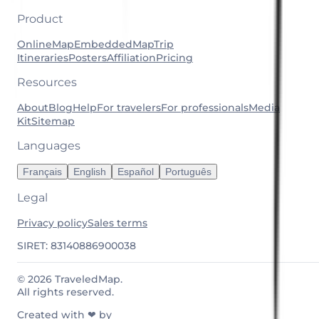
Product
OnlineMap
EmbeddedMap
Trip
Itineraries
Posters
Affiliation
Pricing
Resources
About
Blog
Help
For travelers
For professionals
Media
Kit
Sitemap
Languages
Français
English
Español
Português
Legal
Privacy policy
Sales terms
SIRET: 83140886900038
© 2026 TraveledMap.
All rights reserved.
Created with ❤ by