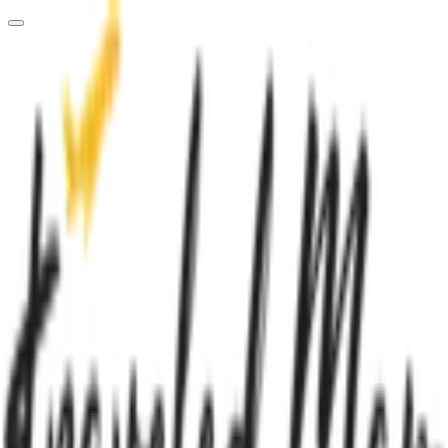
Loading dashboard...